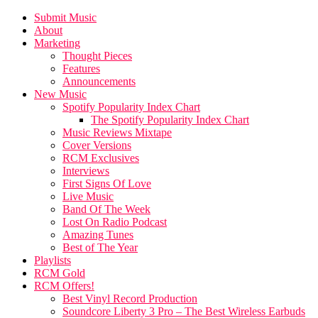
Submit Music
About
Marketing
Thought Pieces
Features
Announcements
New Music
Spotify Popularity Index Chart
The Spotify Popularity Index Chart
Music Reviews Mixtape
Cover Versions
RCM Exclusives
Interviews
First Signs Of Love
Live Music
Band Of The Week
Lost On Radio Podcast
Amazing Tunes
Best of The Year
Playlists
RCM Gold
RCM Offers!
Best Vinyl Record Production
Soundcore Liberty 3 Pro – The Best Wireless Earbuds