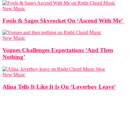
New Music
Fools & Sages Skyrocket On ‘Ascend With Me’
New Music
Vogues Challenges Expectations ‘And Then
Nothing’
New Music
Alina Tells It Like It Is On ‘Loverboy Leave’