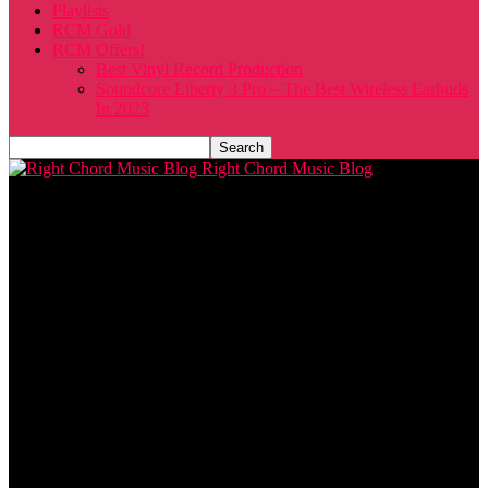
Playlists
RCM Gold
RCM Offers!
Best Vinyl Record Production
Soundcore Liberty 3 Pro – The Best Wireless Earbuds
In 2023
Right Chord Music Blog