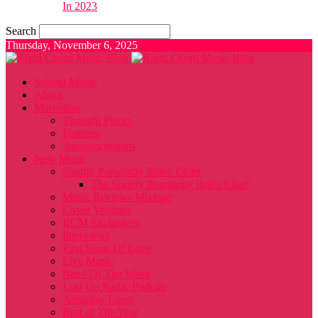
In 2023
Search
Thursday, November 6, 2025
Submit Music
About
Marketing
Thought Pieces
Features
Announcements
New Music
Spotify Popularity Index Chart
The Spotify Popularity Index Chart
Music Reviews Mixtape
Cover Versions
RCM Exclusives
Interviews
First Signs Of Love
Live Music
Band Of The Week
Lost On Radio Podcast
Amazing Tunes
Best of The Year