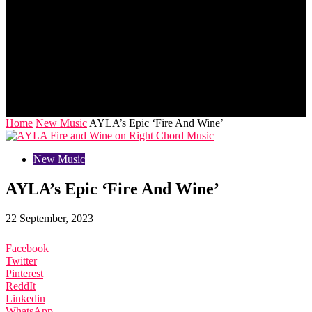
Home
New Music
AYLA’s Epic ‘Fire And Wine’
New Music
AYLA’s Epic ‘Fire And Wine’
22 September, 2023
Facebook
Twitter
Pinterest
ReddIt
Linkedin
WhatsApp