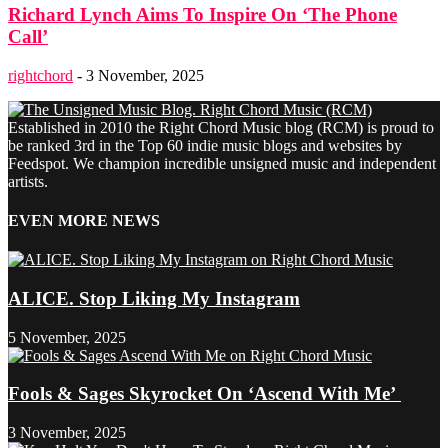
Richard Lynch Aims To Inspire On ‘The Phone
Call’
rightchord
-
3 November, 2025
Established in 2010 the Right Chord Music blog (RCM) is proud to
be ranked 3rd in the Top 60 indie music blogs and websites by
Feedspot. We champion incredible unsigned music and independent
artists.
EVEN MORE NEWS
ALICE. Stop Liking My Instagram
5 November, 2025
Fools & Sages Skyrocket On ‘Ascend With Me’
3 November, 2025