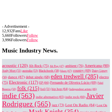
- Advertisement -
12,932
Fans
Like
5,660
Followers
Follow
3,996
Followers
Follow
Music Industry News.
acoustic
(120)
Americana
(90)
Alt-Rock
(75)
ambient
(76)
Alt Pop
(47)
country
(69)
Blackchords
(58)
Daisy Lipsey
Andy Mort
(51)
australia
(53)
blues
(47)
eden tredwell
(285)
dance
(87)
electro
debut single
(68)
(56)
Electronic
(117)
(75)
EP
(66)
Fernando de Oliveira Lúcio
(69)
Fidel
folk
(215)
hip hop
(64)
Beserra
(50)
fsol
(51)
Independent artists
(46)
indie
(563)
Javier
indie alternative
(65)
indie rock
(60)
Rodriguez
(565)
Lost On Radio
(84)
jazz
(73)
Lost On
Mark Knight
(354)