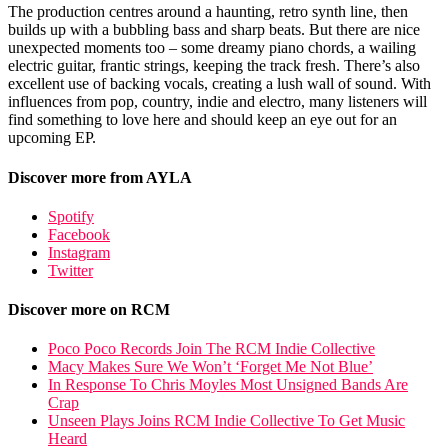
The production centres around a haunting, retro synth line, then
builds up with a bubbling bass and sharp beats. But there are nice
unexpected moments too – some dreamy piano chords, a wailing
electric guitar, frantic strings, keeping the track fresh. There’s also
excellent use of backing vocals, creating a lush wall of sound. With
influences from pop, country, indie and electro, many listeners will
find something to love here and should keep an eye out for an
upcoming EP.
Discover more from AYLA
Spotify
Facebook
Instagram
Twitter
Discover more on RCM
Poco Poco Records Join The RCM Indie Collective
Macy Makes Sure We Won’t ‘Forget Me Not Blue’
In Response To Chris Moyles Most Unsigned Bands Are
Crap
Unseen Plays Joins RCM Indie Collective To Get Music
Heard