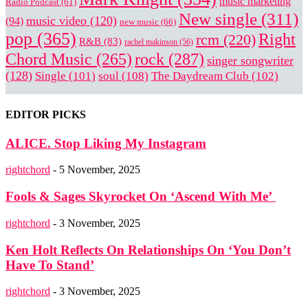
music marketing
Radio Podcast
(61)
New single
(311)
music video
(120)
(94)
new music
(66)
pop
(365)
Right
rcm
(220)
R&B
(83)
rachel makinson
(56)
rock
(287)
Chord Music
(265)
singer songwriter
(128)
Single
(101)
soul
(108)
The Daydream Club
(102)
EDITOR PICKS
ALICE. Stop Liking My Instagram
rightchord
-
5 November, 2025
Fools & Sages Skyrocket On ‘Ascend With Me’
rightchord
-
3 November, 2025
Ken Holt Reflects On Relationships On ‘You Don’t
Have To Stand’
rightchord
-
3 November, 2025