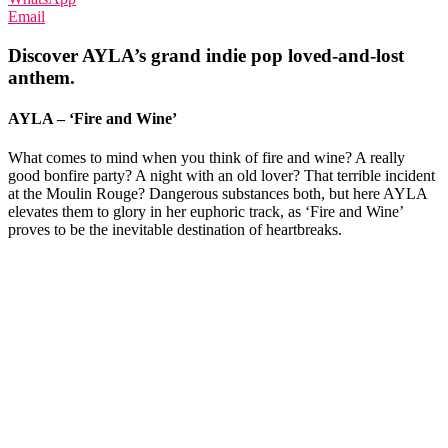
Email
Discover AYLA’s grand indie pop loved-and-lost
anthem.
AYLA – ‘Fire and Wine’
What comes to mind when you think of fire and wine? A really
good bonfire party? A night with an old lover? That terrible incident
at the Moulin Rouge? Dangerous substances both, but here AYLA
elevates them to glory in her euphoric track, as ‘Fire and Wine’
proves to be the inevitable destination of heartbreaks.