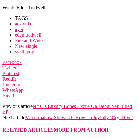
Words Eden Tredwell
TAGS
australia
ayla
eden tredwell
Fire and Wine
New single
synth pop
Facebook
Twitter
Pinterest
ReddIt
Linkedin
WhatsApp
Email
Previous article
NYC’s Luxury Bones Excite On Debut Self Titled
EP
Next article
Markomallow Shows Us How To Joyfully ‘Cry it Out’
RELATED ARTICLES
MORE FROM AUTHOR