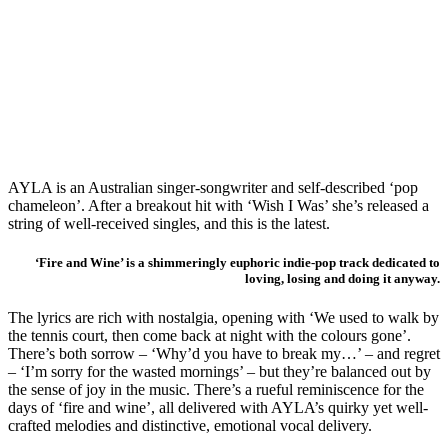
AYLA is an Australian singer-songwriter and self-described ‘pop
chameleon’. After a breakout hit with ‘Wish I Was’ she’s released a
string of well-received singles, and this is the latest.
‘Fire and Wine’ is a shimmeringly euphoric indie-pop track dedicated to
loving, losing and doing it anyway.
The lyrics are rich with nostalgia, opening with ‘We used to walk by
the tennis court, then come back at night with the colours gone’.
There’s both sorrow – ‘Why’d you have to break my…’ – and regret
– ‘I’m sorry for the wasted mornings’ – but they’re balanced out by
the sense of joy in the music. There’s a rueful reminiscence for the
days of ‘fire and wine’, all delivered with AYLA’s quirky yet well-
crafted melodies and distinctive, emotional vocal delivery.