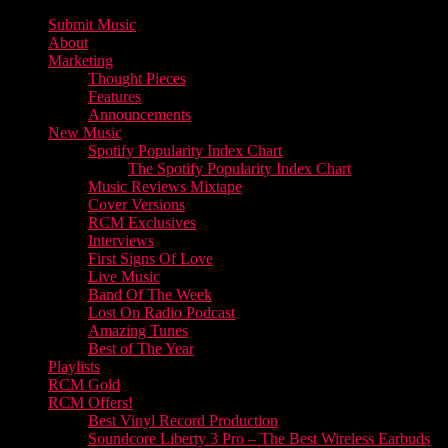
Submit Music
About
Marketing
Thought Pieces
Features
Announcements
New Music
Spotify Popularity Index Chart
The Spotify Popularity Index Chart
Music Reviews Mixtape
Cover Versions
RCM Exclusives
Interviews
First Signs Of Love
Live Music
Band Of The Week
Lost On Radio Podcast
Amazing Tunes
Best of The Year
Playlists
RCM Gold
RCM Offers!
Best Vinyl Record Production
Soundcore Liberty 3 Pro – The Best Wireless Earbuds