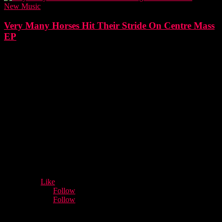
New Music
Very Many Horses Hit Their Stride On Centre Mass
EP
- Advertisement -
12,932
Fans
Like
5,660
Followers
Follow
3,996
Followers
Follow
Music Industry News.