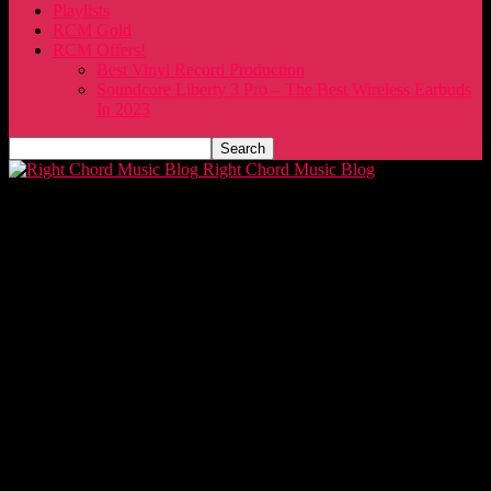
Playlists
RCM Gold
RCM Offers!
Best Vinyl Record Production
Soundcore Liberty 3 Pro – The Best Wireless Earbuds
In 2023
Right Chord Music Blog