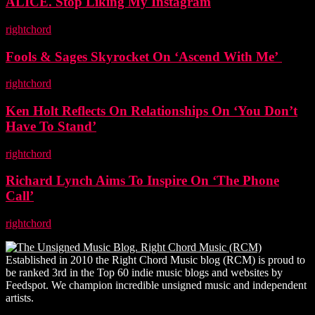
ALICE. Stop Liking My Instagram
rightchord
-
5 November, 2025
Fools & Sages Skyrocket On ‘Ascend With Me’
rightchord
-
3 November, 2025
Ken Holt Reflects On Relationships On ‘You Don’t
Have To Stand’
rightchord
-
3 November, 2025
Richard Lynch Aims To Inspire On ‘The Phone
Call’
rightchord
-
3 November, 2025
Established in 2010 the Right Chord Music blog (RCM) is proud to
be ranked 3rd in the Top 60 indie music blogs and websites by
Feedspot. We champion incredible unsigned music and independent
artists.