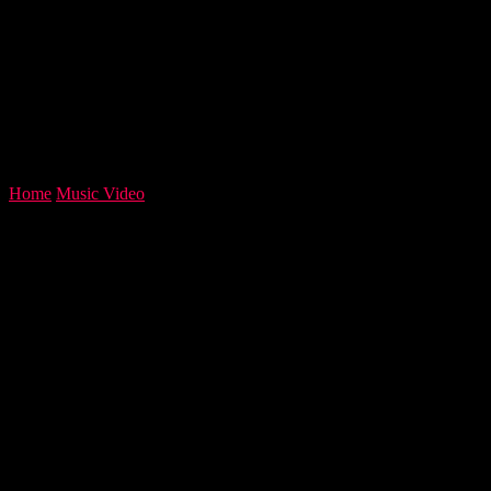
Home
Music Video
Harry Heart Fans Control Release Of New
Album ‘Cambistry’