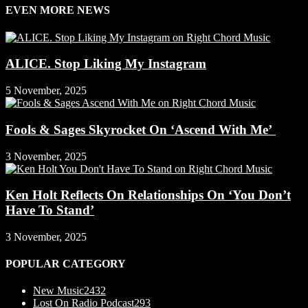
EVEN MORE NEWS
ALICE. Stop Liking My Instagram
5 November, 2025
Fools & Sages Skyrocket On ‘Ascend With Me’
3 November, 2025
Ken Holt Reflects On Relationships On ‘You Don’t
Have To Stand’
3 November, 2025
POPULAR CATEGORY
New Music
2432
Lost On Radio Podcast
293