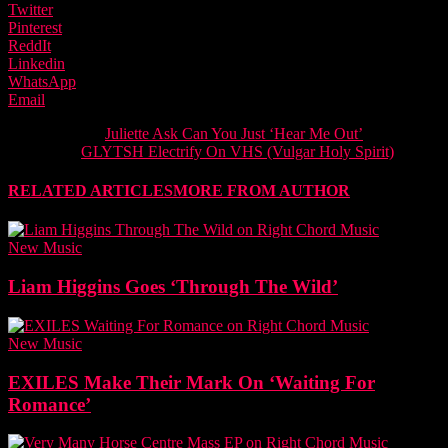
Twitter
Pinterest
ReddIt
Linkedin
WhatsApp
Email
Previous article
Juliette Ask Can You Just ‘Hear Me Out’
Next article
GLYTSH Electrify On VHS (Vulgar Holy Spirit)
RELATED ARTICLES
MORE FROM AUTHOR
New Music
Liam Higgins Goes ‘Through The Wild’
New Music
EXILES Make Their Mark On ‘Waiting For
Romance’