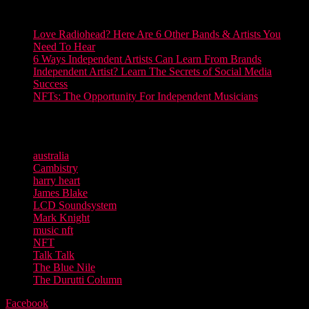
Discover more on RCM
Love Radiohead? Here Are 6 Other Bands & Artists You
Need To Hear
6 Ways Independent Artists Can Learn From Brands
Independent Artist? Learn The Secrets of Social Media
Success
NFTs: The Opportunity For Independent Musicians
Words Mark Knight
TAGS
australia
Cambistry
harry heart
James Blake
LCD Soundsystem
Mark Knight
music nft
NFT
Talk Talk
The Blue Nile
The Durutti Column
Facebook