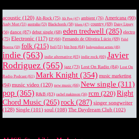
acoustic
(120)
Americana
(90)
Alt-Rock
(75)
ambient
(76)
Alt Pop
(47)
country
(69)
Blackchords
(58)
Daisy Lipsey
Andy Mort
(51)
australia
(53)
blues
(47)
eden tredwell
(285)
dance
(87)
electro
debut single
(68)
(56)
Electronic
(117)
(75)
EP
(66)
Fernando de Oliveira Lúcio
(69)
Fidel
folk
(215)
hip hop
(64)
Beserra
(50)
fsol
(51)
Independent artists
(46)
indie
(563)
Javier
indie alternative
(65)
indie rock
(60)
Rodriguez
(565)
Lost On Radio
(84)
jazz
(73)
Lost On
Mark Knight
(354)
music marketing
Radio Podcast
(61)
New single
(311)
music video
(120)
(94)
new music
(66)
pop
(365)
Right
rcm
(220)
R&B
(83)
rachel makinson
(56)
rock
(287)
Chord Music
(265)
singer songwriter
(128)
Single
(101)
soul
(108)
The Daydream Club
(102)
EDITOR PICKS