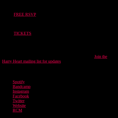
May 11th – Strange Method TGE showcase, Brighton –
FREE RSVP
May 13th – Brighter Sound TGE showcase, Brighton – ON
SALE SOON
May 15th – Co-headline w/ Danny Addison, Manchester –
TICKETS
Harry Heart is slowly building an enviable back catalogue of high-
quality music and the secret is starting to get out, earlier this year he
surpassed the one million streams milestone. His blend of big guitars
with DIY electronica is refined yet gloriously untamed.
Join the
Harry Heart mailing list for updates
.
Discover more from Harry Heart
Spotify
Bandcamp
Instagram
Facebook
Twitter
Website
RCM