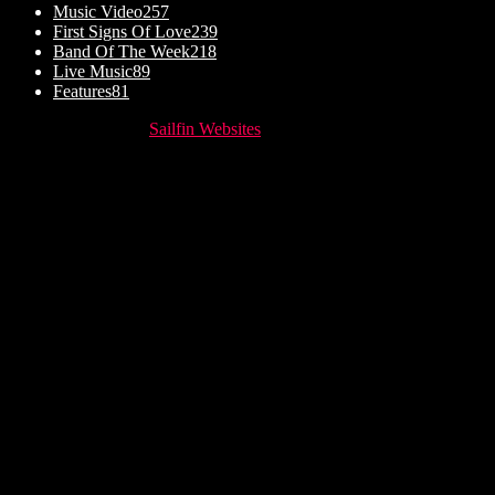
Music Video
257
First Signs Of Love
239
Band Of The Week
218
Live Music
89
Features
81
© Website setup by
Sailfin Websites