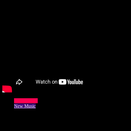
Music Video
New Music
Harry Heart Fans Control Release Of
New Album ‘Cambistry’