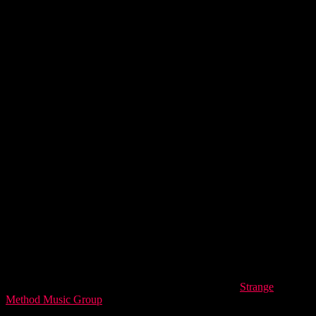
love.
“Cambistry” is released today on Harry’s own label,
Strange
Method Music Group
.
The concept was simple: when a fan buys the
music NFT, the song gets released on streaming services. With the