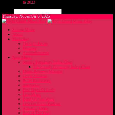
In 2023
Search
Thursday, November 6, 2025
Submit Music
About
Marketing
Thought Pieces
Features
Announcements
New Music
Spotify Popularity Index Chart
The Spotify Popularity Index Chart
Music Reviews Mixtape
Cover Versions
RCM Exclusives
Interviews
First Signs Of Love
Live Music
Band Of The Week
Lost On Radio Podcast
Amazing Tunes
Best of The Year