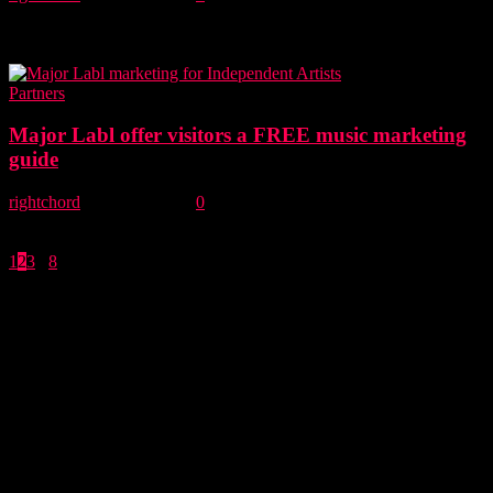
Before you spend money promoting your music on the channels you
can’t control, why not spend some time on the ones you can
control....
Partners
Major Labl offer visitors a FREE music marketing
guide
rightchord
-
16 May, 2019
0
Our friends at Major Labl are offering you a FREE guide that shows
you how to plan to release and promote music more effectively....
1
2
3
...
8
Page 2 of 8