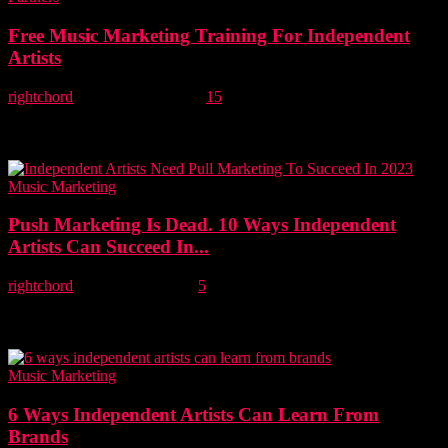
Free Music Marketing Training For Independent
Artists
rightchord
-
24 February, 2022
15
Music marketing agency Major Labl, which is part of the Right
Chord Music Group has today announced FREE music marketing
training for every independent...
Music Marketing
Push Marketing Is Dead. 10 Ways Independent
Artists Can Succeed In...
rightchord
-
10 January, 2022
5
In this article, we'll explain the differences between push and pull
marketing and suggest 10 ways independent artists can engage their
fans to succeed...
Music Marketing
6 Ways Independent Artists Can Learn From
Brands