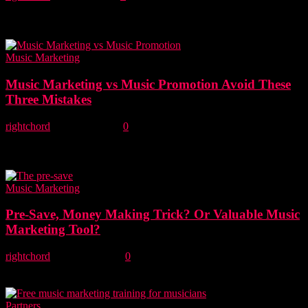
We are delighted to announce Lost In The Nordics is the latest new
music blog to join the RCM Indie Collective. Introducing Lost In
The...
Music Marketing
Music Marketing vs Music Promotion Avoid These
Three Mistakes
rightchord
-
21 June, 2022
0
As an independent musician, it's easy to get seduced by offers of
music promotion when what you really need is music marketing. In
this...
Music Marketing
Pre-Save, Money Making Trick? Or Valuable Music
Marketing Tool?
rightchord
-
23 April, 2022
0
Is the Pre-Save just another money-making trick or is it a valuable
marketing tool for unsigned artists? We take a critical look at the...
Partners