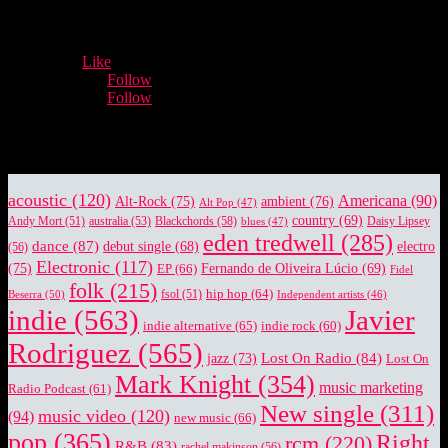
- Advertisement -
12,932
Fans
Like
5,660
Followers
Follow
3,996
Followers
Follow
Music Industry News.
acoustic
(120)
Americana
(90)
Alt-Rock
(75)
ambient
(76)
Alt Pop
(47)
country
(69)
Blackchords
(58)
Daisy Lipsey
Andy Mort
(51)
australia
(53)
blues
(47)
eden tredwell
(285)
dance
(87)
electro
debut single
(68)
(56)
Electronic
(117)
(75)
EP
(66)
Fernando de Oliveira Lúcio
(69)
Fidel
folk
(215)
hip hop
(64)
Beserra
(50)
fsol
(51)
Independent artists
(46)
indie
(563)
Javier
indie alternative
(65)
indie rock
(60)
Rodriguez
(565)
Lost On Radio
(84)
jazz
(73)
Lost On
Mark Knight
(354)
music marketing
Radio Podcast
(61)
New single
(311)
music video
(120)
(94)
new music
(66)
pop
(365)
Right
rcm
(220)
R&B
(83)
rachel makinson
(56)