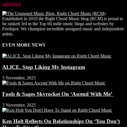
rightchord
-
3 November, 2025
Established in 2010 the Right Chord Music blog (RCM) is proud to
be ranked 3rd in the Top 60 indie music blogs and websites by
Feedspot. We champion incredible unsigned music and independent
artists.
EVEN MORE NEWS
ALICE. Stop Liking My Instagram
5 November, 2025
Fools & Sages Skyrocket On ‘Ascend With Me’
3 November, 2025
Ken Holt Reflects On Relationships On ‘You Don’t