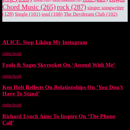
rock
(287)
Chord Music
(265)
singer songwriter
(128)
Single
(101)
soul
(108)
The Daydream Club
(102)
EDITOR PICKS
ALICE. Stop Liking My Instagram
rightchord
-
5 November, 2025
Fools & Sages Skyrocket On ‘Ascend With Me’
rightchord
-
3 November, 2025
Ken Holt Reflects On Relationships On ‘You Don’t
Have To Stand’
rightchord
-
3 November, 2025
Richard Lynch Aims To Inspire On ‘The Phone
Call’