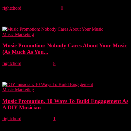
rightchord
-
2 September, 2021
0
This article identifies 6 proven growth strategies from the brand
marketing world and considers how they could be applied to
improve music marketing effectiveness...
Music Marketing
Music Promotion: Nobody Cares About Your Music
(As Much As You...
rightchord
-
22 April, 2021
8
A truthful assessment of music promotion. The reality is simple.
Your success starts and ends with you. Because at the end of the
day...
Music Marketing
Music Promotion. 10 Ways To Build Engagement As
A DIY Musician
rightchord
-
14 April, 2021
1
In this article, we explore 10 ways to build meaningful engagement
as a DIY musician using social media and digital marketing. Social