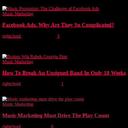
Media's and the...
Music Marketing
Facebook Ads. Why Are They So Complicated?
rightchord
-
26 October, 2020
3
Facebook Ads provide musicians with a powerful and effective tool
to promote their music in a sustainable way, but unless Facebook
changes its advertising...
Music Marketing
How To Break An Unsigned Band In Only 10 Weeks
rightchord
-
15 December, 2019
1
This is a very special episode of Lost On Radio telling the story of
Project Rebel, an audacious attempt to break an unsigned band...
Music Marketing
Music Marketing Must Drive The Play Count
rightchord
-
16 May, 2019
0