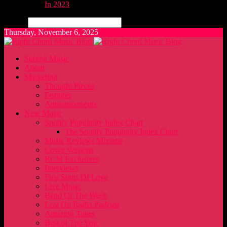
In 2023
Search
Thursday, November 6, 2025
Submit Music
About
Marketing
Thought Pieces
Features
Announcements
New Music
Spotify Popularity Index Chart
The Spotify Popularity Index Chart
Music Reviews Mixtape
Cover Versions
RCM Exclusives
Interviews
First Signs Of Love
Live Music
Band Of The Week
Lost On Radio Podcast
Amazing Tunes
Best of The Year