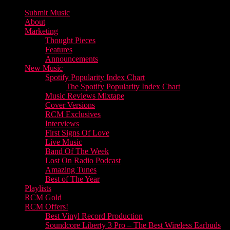
Submit Music
About
Marketing
Thought Pieces
Features
Announcements
New Music
Spotify Popularity Index Chart
The Spotify Popularity Index Chart
Music Reviews Mixtape
Cover Versions
RCM Exclusives
Interviews
First Signs Of Love
Live Music
Band Of The Week
Lost On Radio Podcast
Amazing Tunes
Best of The Year
Playlists
RCM Gold
RCM Offers!
Best Vinyl Record Production
Soundcore Liberty 3 Pro – The Best Wireless Earbuds