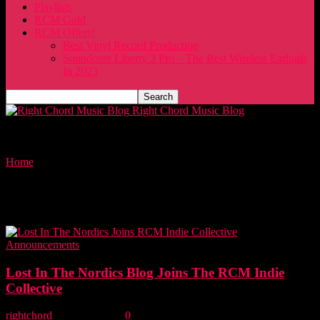
Playlists
RCM Gold
RCM Offers!
Best Vinyl Record Production
Soundcore Liberty 3 Pro – The Best Wireless Earbuds
In 2023
Right Chord Music Blog
Home
Tags
Music marketing
Tag: music marketing
Announcements
Lost In The Nordics Blog Joins The RCM Indie
Collective
rightchord
-
17 July, 2022
0