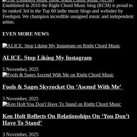
Established in 2010 the Right Chord Music blog (RCM) is proud to
be ranked 3rd in the Top 60 indie music blogs and websites by
Feedspot. We champion incredible unsigned music and independent
artists.
EVEN MORE NEWS
ALICE. Stop Liking My Instagram
5 November, 2025
Fools & Sages Skyrocket On ‘Ascend With Me’
3 November, 2025
Ken Holt Reflects On Relationships On ‘You Don’t
Have To Stand’
3 November, 2025