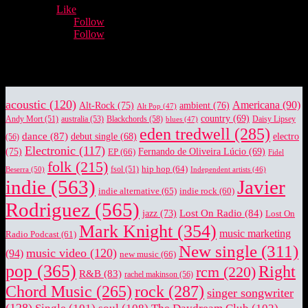
12,932
Fans
Like
5,660
Followers
Follow
3,996
Followers
Follow
Music Industry News.
acoustic
(120)
Americana
(90)
Alt-Rock
(75)
ambient
(76)
Alt Pop
(47)
country
(69)
Blackchords
(58)
Daisy Lipsey
Andy Mort
(51)
australia
(53)
blues
(47)
eden tredwell
(285)
dance
(87)
electro
debut single
(68)
(56)
Electronic
(117)
(75)
EP
(66)
Fernando de Oliveira Lúcio
(69)
Fidel
folk
(215)
hip hop
(64)
Beserra
(50)
fsol
(51)
Independent artists
(46)
indie
(563)
Javier
indie alternative
(65)
indie rock
(60)
Rodriguez
(565)
Lost On Radio
(84)
jazz
(73)
Lost On
Mark Knight
(354)
music marketing
Radio Podcast
(61)
New single
(311)
music video
(120)
(94)
new music
(66)
pop
(365)
Right
rcm
(220)
R&B
(83)
rachel makinson
(56)
rock
(287)
Chord Music
(265)
singer songwriter
(128)