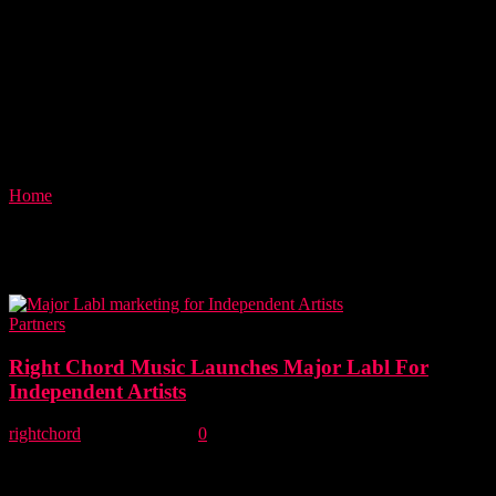
Home
Tags
Music marketing
Tag: music marketing
Partners
Right Chord Music Launches Major Labl For
Independent Artists
rightchord
-
30 June, 2018
0
Right Chord Music launches Major Labl, our new home of
management consultancy and marketing solutions for independent
bands and artists. Introducing Major Labl for independent...