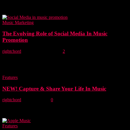
The Daydream Club are an independent alt. folk duo from Leicester.
Right now they attract more streams per month on Spotify than any
of...
Music Marketing
The Evolving Role of Social Media In Music
Promotion
rightchord
-
22 September, 2015
2
Social media has changed the music marketing landscape forever.
While it’s easy to be impressed by the scale of an artist’s social
media footprint,...
Features
NEW! Capture & Share Your Life In Music
rightchord
-
15 July, 2015
0
Right Chord Music was set up to champion incredible new,
undiscovered and under appreciated music from around the
world. Via our RCM blog, weekly Lost...
Features