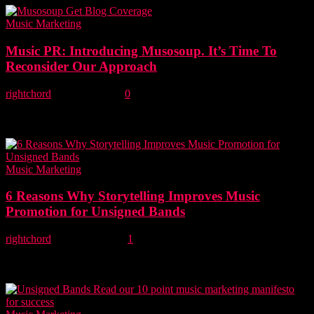
Music Marketing
Music PR: Introducing Musosoup. It’s Time To
Reconsider Our Approach
rightchord
-
20 May, 2018
0
New music service Musosoup, aims to turn the music PR business
on its head by allowing musicians to cut out the PR middlemen
and...
Music Marketing
6 Reasons Why Storytelling Improves Music
Promotion for Unsigned Bands
rightchord
-
23 April, 2018
1
As a music blog that receives hundreds of emails a week, we can
confirm that there is very little newsworthiness in the headline
'unsigned...