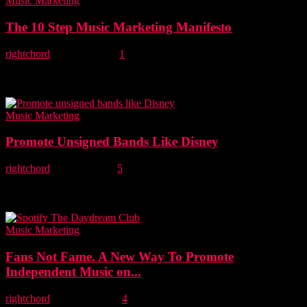
Music Marketing
The 10 Step Music Marketing Manifesto
rightchord
-
4 April, 2018
1
Unsigned bands: How do you promote your music most
effectively? Read our ten-step music marketing manifesto for
success. Updated principles Five years ago, we were asked...
Music Marketing
Promote Unsigned Bands Like Disney
rightchord
-
6 June, 2017
5
Mark Knight, the founder of Right Chord Music provides an
alternative guide to promoting unsigned bands on social media by
borrowing marketing best practices...
Music Marketing
Fans Not Fame. A New Way To Promote
Independent Music on...
rightchord
-
15 May, 2016
4