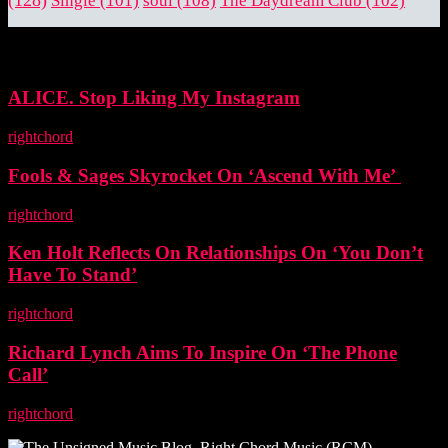
Single
(101)
soul
(108)
The Daydream Club
(102)
EDITOR PICKS
ALICE. Stop Liking My Instagram
rightchord
-
5 November, 2025
Fools & Sages Skyrocket On ‘Ascend With Me’
rightchord
-
3 November, 2025
Ken Holt Reflects On Relationships On ‘You Don’t
Have To Stand’
rightchord
-
3 November, 2025
Richard Lynch Aims To Inspire On ‘The Phone
Call’
rightchord
-
3 November, 2025