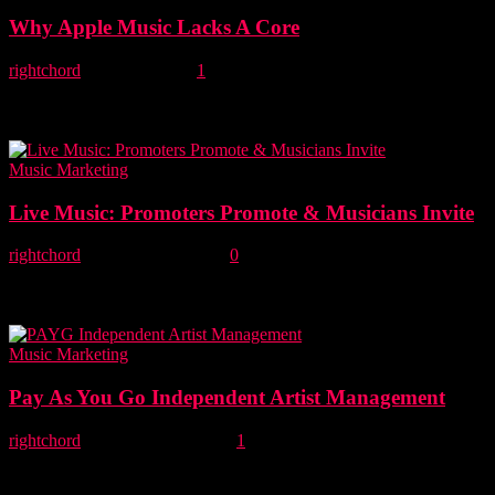
Why Apple Music Lacks A Core
rightchord
-
11 June, 2015
1
Mark Knight, founder of Right Chord Music explains why Apple
Music fails true music discoverers and unsigned bands. I've always
been a firm believer that...
Music Marketing
Live Music: Promoters Promote & Musicians Invite
rightchord
-
2 November, 2014
0
In this article, Mark critically examines the role of music promoters
and artists in live music success. What musicians and managers want
from live music ...
Music Marketing
Pay As You Go Independent Artist Management
rightchord
-
29 December, 2013
1
Are you an unsigned band or independent artist looking for artist
management? Check out our sister site Major Labl. Introducing