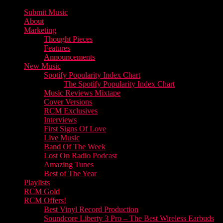
Submit Music
About
Marketing
Thought Pieces
Features
Announcements
New Music
Spotify Popularity Index Chart
The Spotify Popularity Index Chart
Music Reviews Mixtape
Cover Versions
RCM Exclusives
Interviews
First Signs Of Love
Live Music
Band Of The Week
Lost On Radio Podcast
Amazing Tunes
Best of The Year
Playlists
RCM Gold
RCM Offers!
Best Vinyl Record Production
Soundcore Liberty 3 Pro – The Best Wireless Earbuds