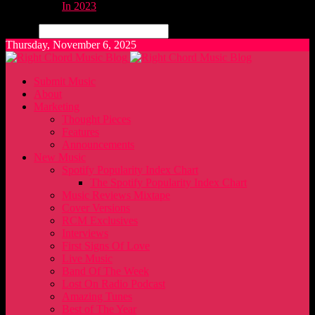
In 2023
Search
Thursday, November 6, 2025
Submit Music
About
Marketing
Thought Pieces
Features
Announcements
New Music
Spotify Popularity Index Chart
The Spotify Popularity Index Chart
Music Reviews Mixtape
Cover Versions
RCM Exclusives
Interviews
First Signs Of Love
Live Music
Band Of The Week
Lost On Radio Podcast
Amazing Tunes
Best of The Year