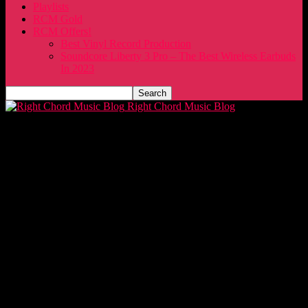
Playlists
RCM Gold
RCM Offers!
Best Vinyl Record Production
Soundcore Liberty 3 Pro – The Best Wireless Earbuds
In 2023
Right Chord Music Blog