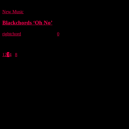
Major Labl Major Labl is our...
New Music
Blackchords ‘Oh No’
rightchord
-
31 January, 2013
0
While fans continue to patiently wait for the release of their second
album 'A Thin Line,' (Now expected to drop in April) Blackchords
have...
1
2
3
4
...
8
Page 3 of 8
- Advertisement -