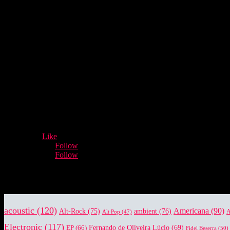
- Advertisement -
12,932
Fans
Like
5,660
Followers
Follow
3,996
Followers
Follow
Music Industry News.
acoustic
(120)
Americana
(90)
Alt-Rock
(75)
ambient
(76)
Alt Pop
(47)
A
Electronic
(117)
EP
(66)
Fernando de Oliveira Lúcio
(69)
Fidel Beserra
(50)