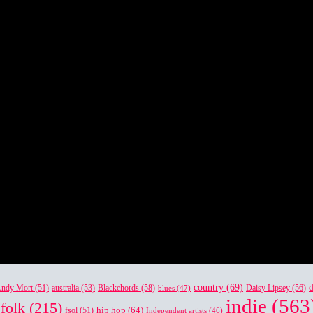
country
(69)
Blackchords
(58)
Daisy Lipsey
(56)
ndy Mort
(51)
australia
(53)
blues
(47)
indie
(563
folk
(215)
hip hop
(64)
fsol
(51)
Independent artists
(46)