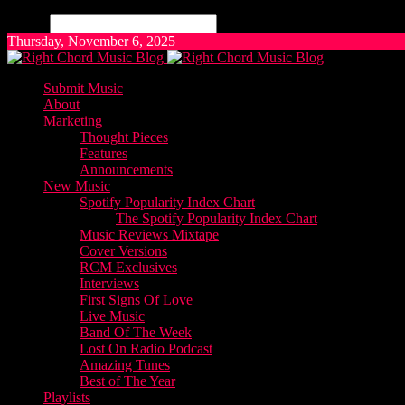
Search
Thursday, November 6, 2025
Submit Music
About
Marketing
Thought Pieces
Features
Announcements
New Music
Spotify Popularity Index Chart
The Spotify Popularity Index Chart
Music Reviews Mixtape
Cover Versions
RCM Exclusives
Interviews
First Signs Of Love
Live Music
Band Of The Week
Lost On Radio Podcast
Amazing Tunes
Best of The Year
Playlists