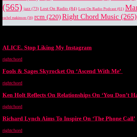
(565)
Mar
Lost On Radio
(84)
jazz
(73)
Lost On Radio Podcast
(61)
Right Chord Music
(265)
rcm
(220)
rachel makinson
(56)
EDITOR PICKS
ALICE. Stop Liking My Instagram
rightchord
-
5 November, 2025
Fools & Sages Skyrocket On ‘Ascend With Me’
rightchord
-
3 November, 2025
Ken Holt Reflects On Relationships On ‘You Don’t H
rightchord
-
3 November, 2025
Richard Lynch Aims To Inspire On ‘The Phone Call’
rightchord
-
3 November, 2025