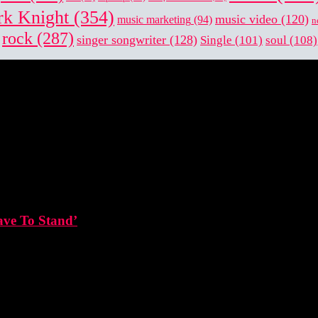
k Knight
(354)
music video
(120)
music marketing
(94)
n
rock
(287)
singer songwriter
(128)
Single
(101)
soul
(108)
ave To Stand’