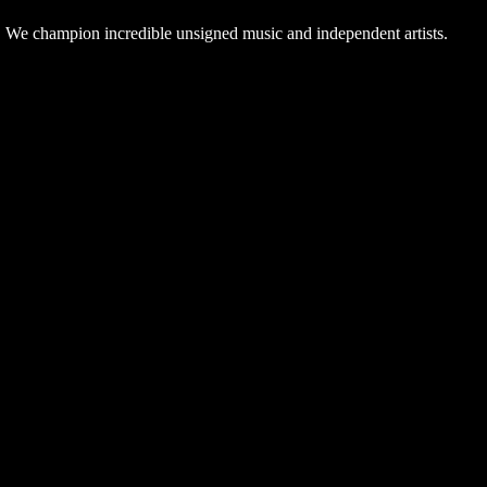
. We champion incredible unsigned music and independent artists.