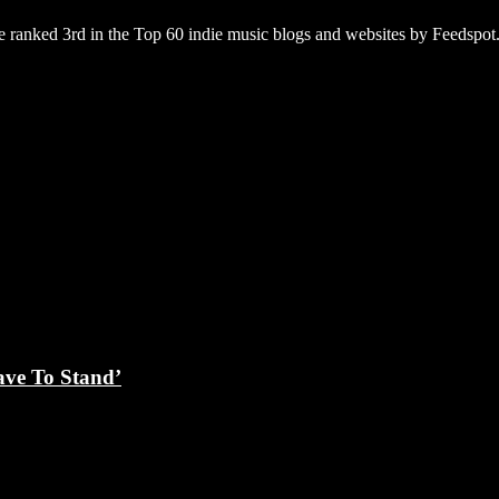
 ranked 3rd in the Top 60 indie music blogs and websites by Feedspot
ave To Stand’