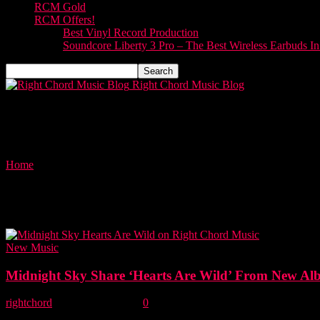
RCM Gold
RCM Offers!
Best Vinyl Record Production
Soundcore Liberty 3 Pro – The Best Wireless Earbuds I
Right Chord Music Blog
Home
Tags
Hearts Are Wild
Tag: Hearts Are Wild
New Music
Midnight Sky Share ‘Hearts Are Wild’ From New A
rightchord
-
31 October, 2025
0
Midnight Sky, led by frontman Tim Tye, are an American band from D