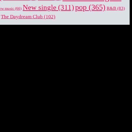
pop
(365)
New single
(311)
R&B
(83)
ew music
(66)
The Daydream Club
(102)