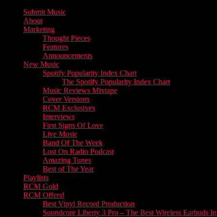
Submit Music
About
Marketing
Thought Pieces
Features
Announcements
New Music
Spotify Popularity Index Chart
The Spotify Popularity Index Chart
Music Reviews Mixtape
Cover Versions
RCM Exclusives
Interviews
First Signs Of Love
Live Music
Band Of The Week
Lost On Radio Podcast
Amazing Tunes
Best of The Year
Playlists
RCM Gold
RCM Offers!
Best Vinyl Record Production
Soundcore Liberty 3 Pro – The Best Wireless Earbuds I