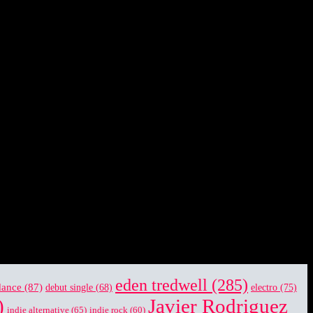
eden tredwell
(285)
dance
(87)
electro
(75)
debut single
(68)
)
Javier Rodriguez
indie alternative
(65)
indie rock
(60)