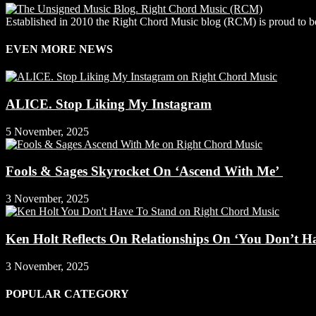
Established in 2010 the Right Chord Music blog (RCM) is proud to be
EVEN MORE NEWS
ALICE. Stop Liking My Instagram
5 November, 2025
Fools & Sages Skyrocket On ‘Ascend With Me’
3 November, 2025
Ken Holt Reflects On Relationships On ‘You Don’t H
3 November, 2025
POPULAR CATEGORY