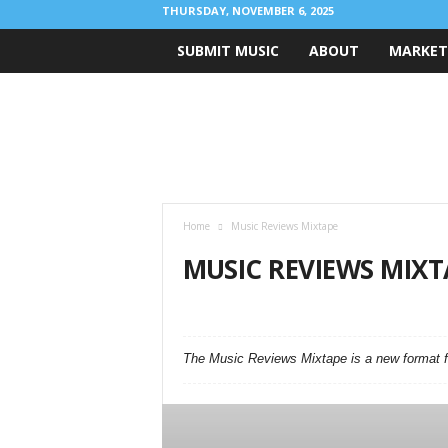
THURSDAY, NOVEMBER 6, 2025
SUBMIT MUSIC
ABOUT
MARKET
R
i
g
h
t
C
h
Home
Music Reviews Mixtape
o
r
MUSIC REVIEWS MIXT
d
M
AMAZING TUNES
ANNOUNCEMENTS
BA
u
FIRST SIGNS OF LOVE
INTERVIEWS
LIVE 
s
MUSIC REVIEWS MIXTAPE
MUSIC VIDEO
The Music Reviews Mixtape is a new format fo
i
RCM OFFERS!
SPOTIFY POPULARITY INDEX C
c
B
l
o