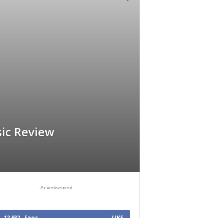
ic Review
- Advertisement -
12,932
Fans
LIKE