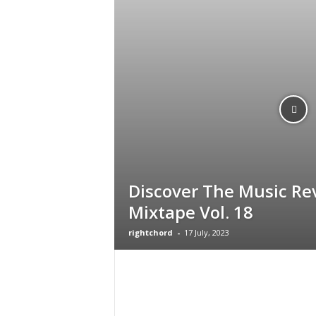
g
Discover The Music Re
Mixtape Vol. 18
rightchord
-
17 July, 2023