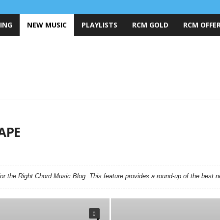
ING
NEW MUSIC
PLAYLISTS
RCM GOLD
RCM OFFER
APE
ND OF THE WEEK
BEST OF THE YEAR
COVER VERSIONS
FEATURES
MUSIC
LOST ON RADIO PODCAST
MUSIC MARKETING
NEW MUSIC
PARTNERS
RCM EXCLUSIVES
RCM GOLD
r the Right Chord Music Blog. This feature provides a round-up of the best 
HART
0