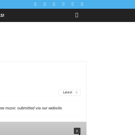
S!
Latest
new music submitted via our website.
0