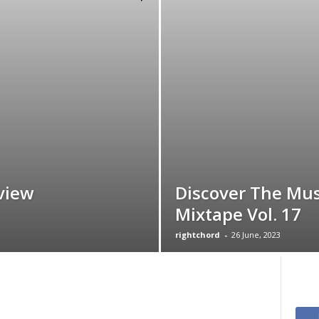
view
Discover The Mus
Mixtape Vol. 17
rightchord
-
26 June, 2023