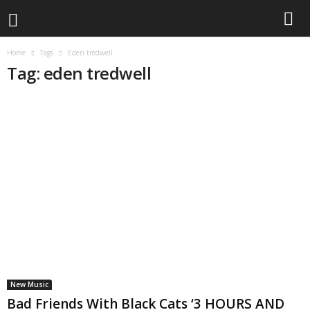
Home
Tags
Eden tredwell
Tag: eden tredwell
New Music
Bad Friends With Black Cats ‘3 HOURS AND