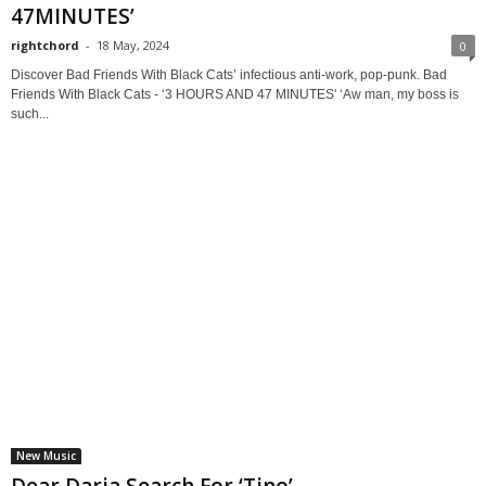
47MINUTES’
rightchord
-
18 May, 2024
0
Discover Bad Friends With Black Cats’ infectious anti-work, pop-punk. Bad
Friends With Black Cats - ‘3 HOURS AND 47 MINUTES' ‘Aw man, my boss is
such...
New Music
Dear Daria Search For ‘Tino’