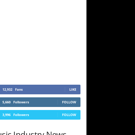
12,932
Fans
LIKE
5,660
Followers
FOLLOW
3,996
Followers
FOLLOW
sic Industry News.