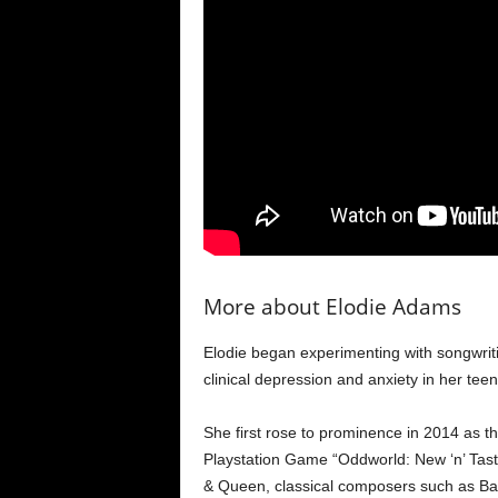
More about Elodie Adams
Elodie began experimenting with songwri
clinical depression and anxiety in her tee
She first rose to prominence in 2014 as t
Playstation Game “Oddworld: New ‘n’ Tasty
& Queen, classical composers such as Bac