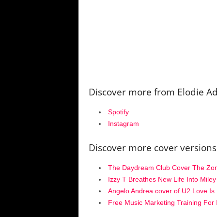
Discover more from Elodie 
Spotify
Instagram
Discover more cover versions
The Daydream Club Cover The Zomb
Izzy T Breathes New Life Into Mile
Angelo Andrea cover of U2 Love Is 
Free Music Marketing Training For 