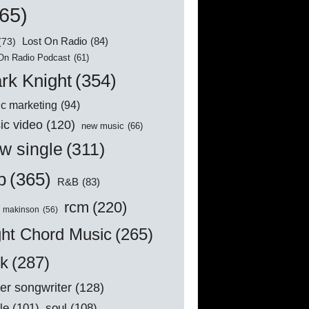
65)
Lost On Radio
(84)
(73)
On Radio Podcast
(61)
rk Knight
(354)
c marketing
(94)
ic video
(120)
new music
(66)
w single
(311)
p
(365)
R&B
(83)
rcm
(220)
l makinson
(56)
ght Chord Music
(265)
ck
(287)
er songwriter
(128)
le
(101)
soul
(108)