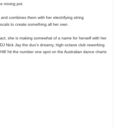
he mixing pot.
s and combines them with her electrifying string
cals to create something all her own.
 fact, she is making somewhat of a name for herself with her
DJ Nick Jay the duo’s dreamy, high-octane club reworking
ill’ hit the number one spot on the Australian dance charts