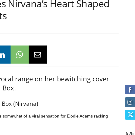
s Nirvana’s Heart Shaped
ts
ocal range on her bewitching cover
 Box.
 Box (Nirvana)
 somewhat of a viral sensation for Elodie Adams racking
Mu