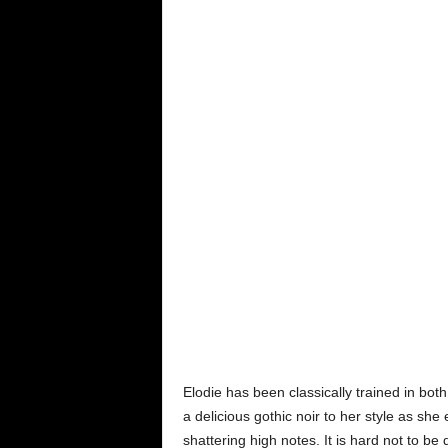
Elodie has been classically trained in both
a delicious gothic noir to her style as sh
shattering high notes. It is hard not to b