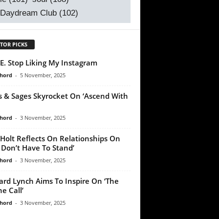
 Daydream Club
(102)
TOR PICKS
E. Stop Liking My Instagram
chord
-
5 November, 2025
s & Sages Skyrocket On ‘Ascend With
chord
-
3 November, 2025
Holt Reflects On Relationships On
 Don’t Have To Stand’
chord
-
3 November, 2025
ard Lynch Aims To Inspire On ‘The
e Call’
chord
-
3 November, 2025