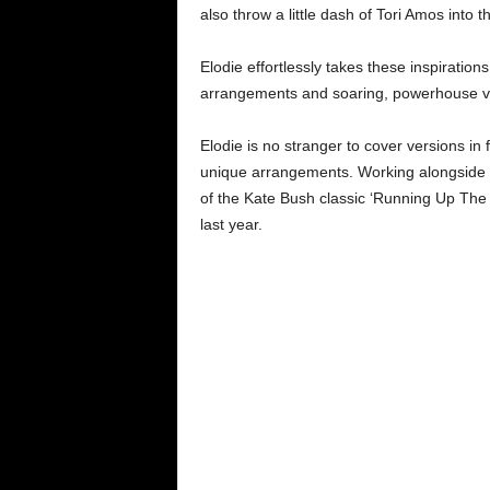
also throw a little dash of Tori Amos into t
Elodie effortlessly takes these inspiration
arrangements and soaring, powerhouse vo
Elodie is no stranger to cover versions in
unique arrangements. Working alongside 
of the Kate Bush classic ‘Running Up The H
last year.