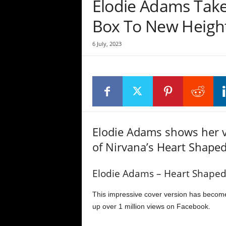
Elodie Adams Take
Box To New Heigh
6 July, 2023
Elodie Adams shows her v
of Nirvana’s Heart Shaped
Elodie Adams – Heart Shaped
This impressive cover version has become
up over 1 million views on Facebook.