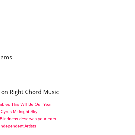
Adams
 on Right Chord Music
ies This Will Be Our Year
y Cyrus Midnight Sky
Blindness deserves your ears
Independent Artists