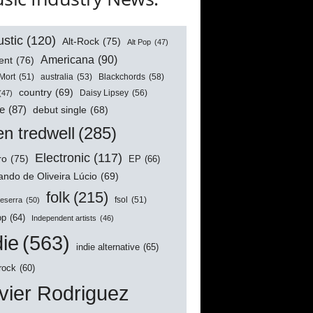
stic
(120)
Alt-Rock
(75)
Alt Pop
(47)
Americana
(90)
ent
(76)
australia
(53)
Blackchords
(58)
Mort
(51)
country
(69)
Daisy Lipsey
(56)
(47)
e
(87)
debut single
(68)
n tredwell
(285)
Electronic
(117)
ro
(75)
EP
(66)
ndo de Oliveira Lúcio
(69)
folk
(215)
Beserra
(50)
fsol
(51)
op
(64)
Independent artists
(46)
die
(563)
indie alternative
(65)
 rock
(60)
vier Rodriguez