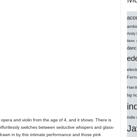
acou
ambi
Andy 
blues
danc
ede
elect
Ferna
Fidel 
hip h
in
indie
 opera and violin from the age of 4, and it shows. There is
Ja
e effortlessly switches between seductive whispers and glass-
e drawn in by this intimate performance and those pink