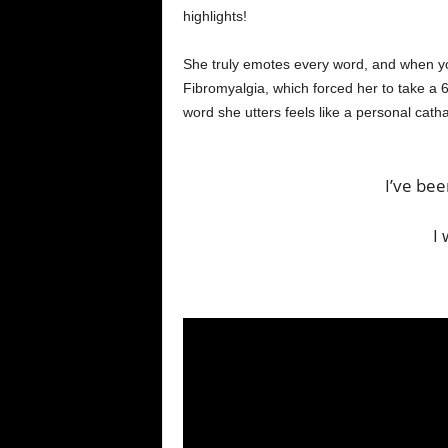
highlights!
She truly emotes every word, and when y
Fibromyalgia, which forced her to take a
word she utters feels like a personal catha
I’ve be
I 