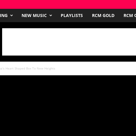
ING
NEW MUSIC
PLAYLISTS
RCM GOLD
RCM O
na’s Heart Shaped Box To New Heights