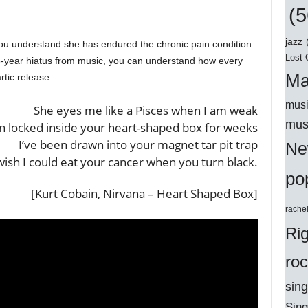
(5
jazz
ou understand she has endured the chronic pain condition
Lost 
 6-year hiatus from music, you can understand how every
Ma
rtic release.
musi
She eyes me like a Pisces when I am weak
mus
en locked inside your heart-shaped box for weeks
I’ve been drawn into your magnet tar pit trap
Ne
wish I could eat your cancer when you turn black.
po
[Kurt Cobain, Nirvana – Heart Shaped Box]
rache
Ri
ro
sing
Sing