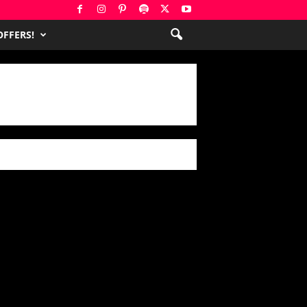
FFERS!