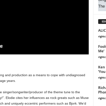
The
EDI
ALIC
right
Fool
Me’
right
Ken 
‘You
ting and production as a means to cope with undiagnosed
right
nage years.
Rich
Phon
he singer/songwriter/producer of the theme tune to the
!”. Elodie cites her influences as rock greats such as Muse
right
h and uniquely eccentric performers such as Bjork. We’d