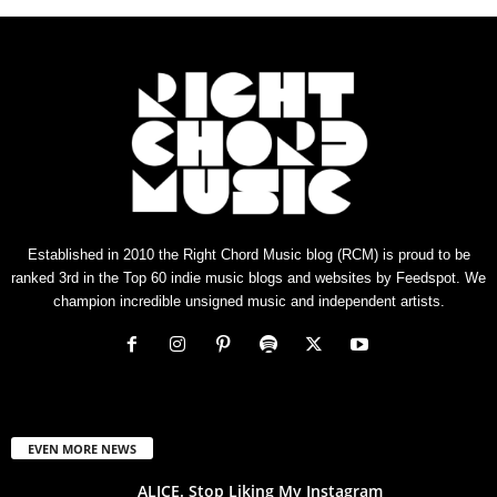
Established in 2010 the Right Chord Music blog (RCM) is proud to be
ranked 3rd in the Top 60 indie music blogs and websites by Feedspot. We
champion incredible unsigned music and independent artists.
EVEN MORE NEWS
ALICE. Stop Liking My Instagram