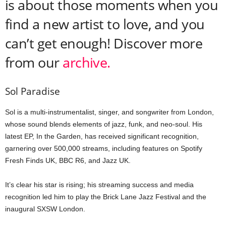
is about those moments when you
find a new artist to love, and you
can’t get enough! Discover more
from our
archive.
Sol Paradise
Sol is a multi-instrumentalist, singer, and songwriter from London,
whose sound blends elements of jazz, funk, and neo-soul. His
latest EP,
In the Garden
, has received significant recognition,
garnering over 500,000 streams, including features on Spotify
Fresh Finds UK, BBC R6, and Jazz UK.
It’s clear his star is rising; his streaming success and media
recognition led him to play the Brick Lane Jazz Festival and the
inaugural SXSW London.