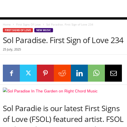
Home
First Signs Of Love
Sol Paradise. First Sign of Love 234
FIRST SIGNS OF LOVE
NEW MUSIC
Sol Paradise. First Sign of Love 234
25 July, 2025
Sol Paradie is our latest First Signs
of Love (FSOL) featured artist. FSOL