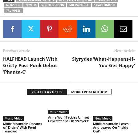
NEO-SOUL
NEW EP
NORTH LONDON
SOL PARADISE
SXSW LONDON
TRUMPETS
Previous article
Next article
HALFHEAD Launch With
Slyrydes ‘What-Happens-If-
Gritty Post-Punk Debut
You-Get-Happy’
‘Phanta-C’
RELATED ARTICLES
MORE FROM AUTHOR
Music Video
Anna Wolf Tackles Unmet
Music Video
New Music
Expectations On ‘Prayers’
Millie Mountain Dreams
Millie Mountain Loves
of ‘Divine’ With Femi
And Leaves On ‘Inside
Temowo
Out’