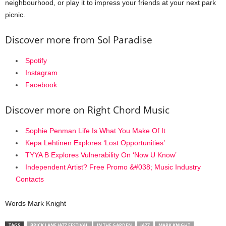
neighbourhood, or play it to impress your friends at your next park
picnic.
Discover more from Sol Paradise
Spotify
Instagram
Facebook
Discover more on Right Chord Music
Sophie Penman Life Is What You Make Of It
Kepa Lehtinen Explores ‘Lost Opportunities’
TYYA B Explores Vulnerability On ‘Now U Know’
Independent Artist? Free Promo &#038; Music Industry
Contacts
Words Mark Knight
TAGS
BRICK LANE JAZZ FESTIVAL
IN THE GARDEN
JAZZ
MARK KNIGHT