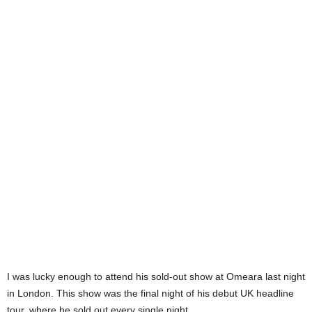
I was lucky enough to attend his sold-out show at Omeara last night
in London. This show was the final night of his debut UK headline
tour, where he sold out every single night.