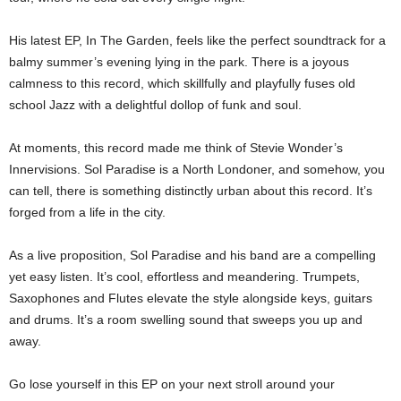
His latest EP, In The Garden, feels like the perfect soundtrack for a
balmy summer’s evening lying in the park. There is a joyous
calmness to this record, which skillfully and playfully fuses old
school Jazz with a delightful dollop of funk and soul.
At moments, this record made me think of Stevie Wonder’s
Innervisions. Sol Paradise is a North Londoner, and somehow, you
can tell, there is something distinctly urban about this record. It’s
forged from a life in the city.
As a live proposition, Sol Paradise and his band are a compelling
yet easy listen. It’s cool, effortless and meandering. Trumpets,
Saxophones and Flutes elevate the style alongside keys, guitars
and drums. It’s a room swelling sound that sweeps you up and
away.
Go lose yourself in this EP on your next stroll around your