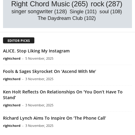
rock
(287)
Right Chord Music
(265)
singer songwriter
(128)
Single
(101)
soul
(108)
The Daydream Club
(102)
EDITOR PICKS
ALICE. Stop Liking My Instagram
rightchord
-
5 November, 2025
Fools & Sages Skyrocket On ‘Ascend With Me’
rightchord
-
3 November, 2025
Ken Holt Reflects On Relationships On ‘You Don’t Have To
Stand’
rightchord
-
3 November, 2025
Richard Lynch Aims To Inspire On ‘The Phone Call’
rightchord
-
3 November, 2025