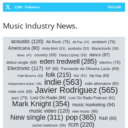
3,996
Followers
FOLLOW
Music Industry News.
acoustic
(120)
Alt-Rock
(75)
ambient
(76)
Alt Pop
(47)
Americana
(90)
australia
(53)
Blackchords
(58)
Andy Mort
(51)
dance
(87)
country
(69)
Daisy Lipsey
(56)
blues
(47)
eden tredwell
(285)
electro
(75)
debut single
(68)
Electronic
(117)
EP
(66)
Fernando de Oliveira Lúcio
(69)
folk
(215)
hip hop
(64)
Fidel Beserra
(50)
fsol
(51)
indie
(563)
indie alternative
(65)
Independent artists
(46)
Javier Rodriguez
(565)
indie rock
(60)
Lost On Radio
(84)
jazz
(73)
Lost On Radio Podcast
(61)
Mark Knight
(354)
music marketing
(94)
music video
(120)
new music
(66)
pop
(365)
New single
(311)
R&B
(83)
rcm
(220)
rachel makinson
(56)