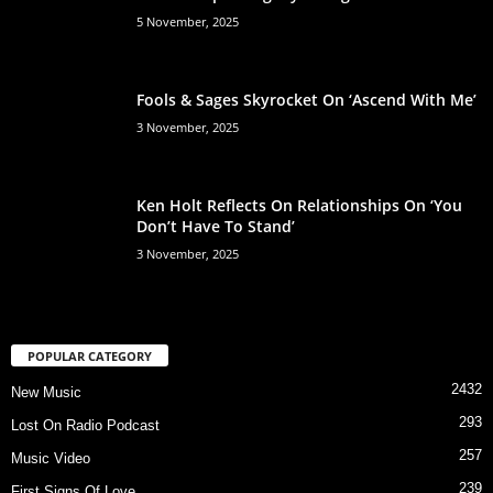
5 November, 2025
Fools & Sages Skyrocket On ‘Ascend With Me’
3 November, 2025
Ken Holt Reflects On Relationships On ‘You
Don’t Have To Stand’
3 November, 2025
POPULAR CATEGORY
2432
New Music
293
Lost On Radio Podcast
257
Music Video
239
First Signs Of Love