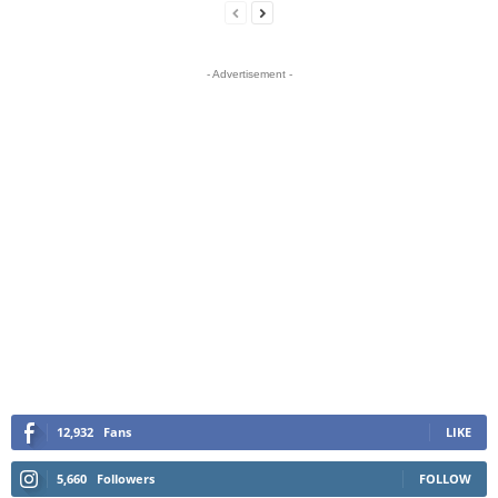
- Advertisement -
12,932
Fans
LIKE
5,660
Followers
FOLLOW