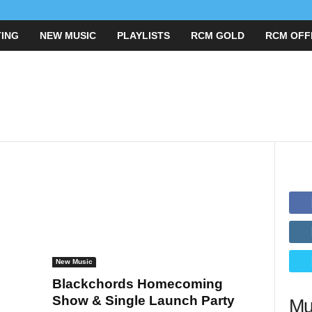
ING
NEW MUSIC
PLAYLISTS
RCM GOLD
RCM O
New Music
Blackchords Homecoming
Show & Single Launch Party
Mu