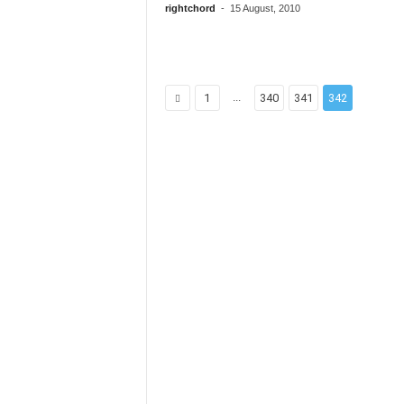
rightchord
-
15 August, 2010
...
1
340
341
342