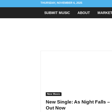
THURSDAY, NOVEMBER 6, 2025
SUBMIT MUSIC
ABOUT
MARKET
R
i
g
h
t
C
h
o
r
d
M
u
s
i
c
B
l
o
g
New Music
New Single: As Night Falls –
Out Now