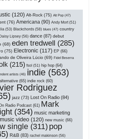
stic
(120)
Alt-Rock
(75)
Alt Pop
(47)
Americana
(90)
ent
(76)
Andy Mort
(51)
country
lia
(53)
Blackchords
(58)
blues
(47)
dance
(87)
debut
Daisy Lipsey
(56)
eden tredwell
(285)
e
(68)
Electronic
(117)
ro
(75)
EP
(66)
ndo de Oliveira Lúcio
(69)
Fidel Beserra
olk
(215)
hip hop
(64)
fsol
(51)
indie
(563)
ndent artists
(46)
alternative
(65)
indie rock
(60)
vier Rodriguez
65)
Lost On Radio
(84)
jazz
(73)
Mark
On Radio Podcast
(61)
ight
(354)
music marketing
music video
(120)
new music
(66)
pop
w single
(311)
65)
R&B
(83)
rachel makinson
(56)