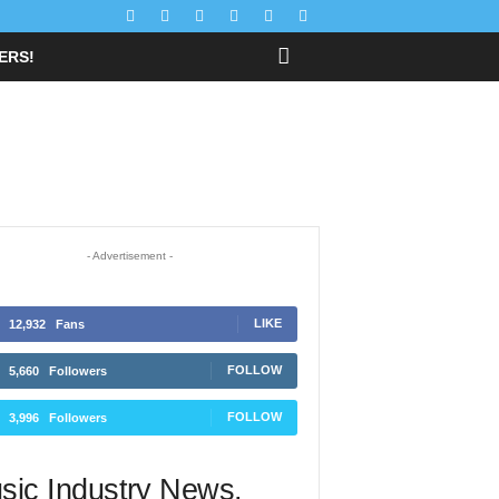
FFERS!
- Advertisement -
12,932
Fans
LIKE
5,660
Followers
FOLLOW
3,996
Followers
FOLLOW
sic Industry News.