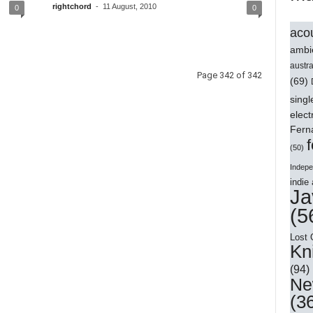
rightchord
-
11 August, 2010
0
0
acou
ambi
austra
Page 342 of 342
(69)
singl
elect
Ferna
f
(50)
Indepe
indie 
Ja
(5
Lost 
Kn
(94)
Ne
(3