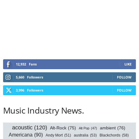
12,932
Fans
LIKE
5,660
Followers
FOLLOW
3,996
Followers
FOLLOW
Music Industry News.
acoustic
(120)
Alt-Rock
(75)
ambient
(76)
Alt Pop
(47)
Americana
(90)
australia
(53)
Blackchords
(58)
Andy Mort
(51)