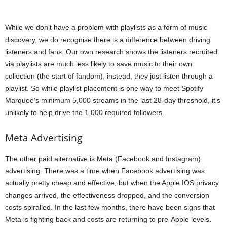
While we don’t have a problem with playlists as a form of music
discovery, we do recognise there is a difference between driving
listeners and fans. Our own research shows the listeners recruited
via playlists are much less likely to save music to their own
collection (the start of fandom), instead, they just listen through a
playlist. So while playlist placement is one way to meet Spotify
Marquee’s minimum 5,000 streams in the last 28-day threshold, it’s
unlikely to help drive the 1,000 required followers.
Meta Advertising
The other paid alternative is Meta (Facebook and Instagram)
advertising. There was a time when Facebook advertising was
actually pretty cheap and effective, but when the Apple IOS privacy
changes arrived, the effectiveness dropped, and the conversion
costs spiralled. In the last few months, there have been signs that
Meta is fighting back and costs are returning to pre-Apple levels.