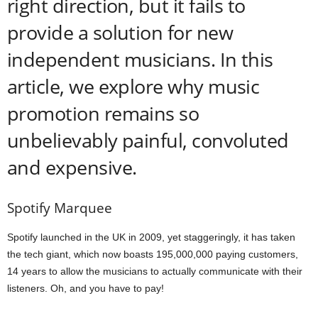
right direction, but it fails to
provide a solution for new
independent musicians. In this
article, we explore why music
promotion remains so
unbelievably painful, convoluted
and expensive.
Spotify Marquee
Spotify launched in the UK in 2009, yet staggeringly, it has taken
the tech giant, which now boasts 195,000,000 paying customers,
14 years to allow the musicians to actually communicate with their
listeners. Oh, and you have to pay!