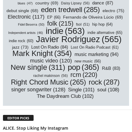
dance
(87)
country
(69)
Daisy Lipsey
(56)
blues
(47)
eden tredwell
(285)
electro
(75)
debut single
(68)
Electronic
(117)
EP
(66)
Fernando de Oliveira Lúcio
(69)
folk
(215)
hip hop
(64)
Fidel Beserra
(50)
fsol
(51)
indie
(563)
indie alternative
(65)
Independent artists
(46)
Javier Rodriguez
(565)
indie rock
(60)
Lost On Radio
(84)
jazz
(73)
Lost On Radio Podcast
(61)
Mark Knight
(354)
music marketing
(94)
music video
(120)
new music
(66)
pop
(365)
New single
(311)
R&B
(83)
rcm
(220)
rachel makinson
(56)
rock
(287)
Right Chord Music
(265)
singer songwriter
(128)
Single
(101)
soul
(108)
The Daydream Club
(102)
EDITOR PICKS
ALICE. Stop Liking My Instagram