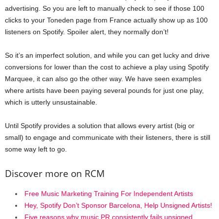
advertising. So you are left to manually check to see if those 100
clicks to your Toneden page from France actually show up as 100
listeners on Spotify. Spoiler alert, they normally don’t!
So it’s an imperfect solution, and while you can get lucky and drive
conversions for lower than the cost to achieve a play using Spotify
Marquee, it can also go the other way. We have seen examples
where artists have been paying several pounds for just one play,
which is utterly unsustainable.
Until Spotify provides a solution that allows every artist (big or
small) to engage and communicate with their listeners, there is still
some way left to go.
Discover more on RCM
Free Music Marketing Training For Independent Artists
Hey, Spotify Don’t Sponsor Barcelona, Help Unsigned Artists!
Five reasons why music PR consistently fails unsigned