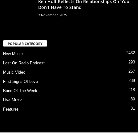
Ken Holt Reflects On Relationships On ‘You
Don’t Have To Stand’
3 November, 2025
POPULAR CATEGORY
2432
New Music
293
Lost On Radio Podcast
257
Music Video
239
First Signs Of Love
218
Band Of The Week
89
Live Music
81
Features