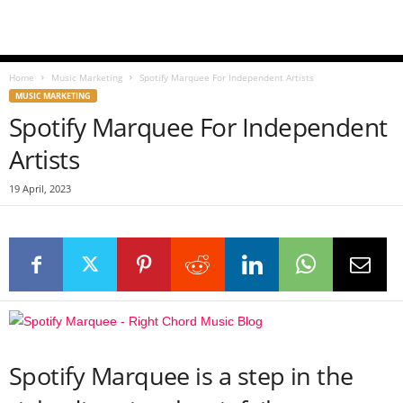
Home
Music Marketing
Spotify Marquee For Independent Artists
MUSIC MARKETING
Spotify Marquee For Independent
Artists
19 April, 2023
Spotify Marquee is a step in the