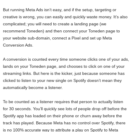
But running Meta Ads isn’t easy, and if the setup, targeting or
creative is wrong, you can easily and quickly waste money. It’s also
complicated; you will need to create a landing page (we
recommend Toneden) and then connect your Toneden page to
your website sub-domain, connect a Pixel and set up Meta
Conversion Ads.
A conversion is counted every time someone clicks one of your ads,
lands on your Toneden page, and chooses to click on one of your
streaming links. But here is the kicker, just because someone has
clicked to listen to your new single on Spotify doesn’t mean they
automatically become a listener.
To be counted as a listener requires that person to actually listen
for 30 seconds. You’ll quickly see lots of people drop off before the
Spotify app has loaded on their phone or churn away before the
track has played. Because Meta has no control over Spotify, there
is no 100% accurate way to attribute a play on Spotify to Meta