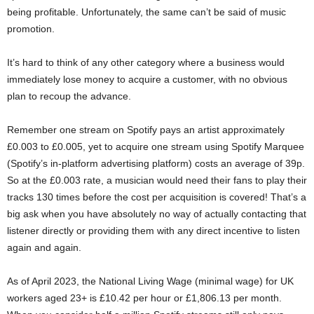
being profitable. Unfortunately, the same can’t be said of music
promotion.
It’s hard to think of any other category where a business would
immediately lose money to acquire a customer, with no obvious
plan to recoup the advance.
Remember one stream on Spotify pays an artist approximately
£0.003 to £0.005, yet to acquire one stream using Spotify Marquee
(Spotify’s in-platform advertising platform) costs an average of 39p.
So at the £0.003 rate, a musician would need their fans to play their
tracks 130 times before the cost per acquisition is covered! That’s a
big ask when you have absolutely no way of actually contacting that
listener directly or providing them with any direct incentive to listen
again and again.
As of April 2023, the National Living Wage (minimal wage) for UK
workers aged 23+ is £10.42 per hour or £1,806.13 per month.