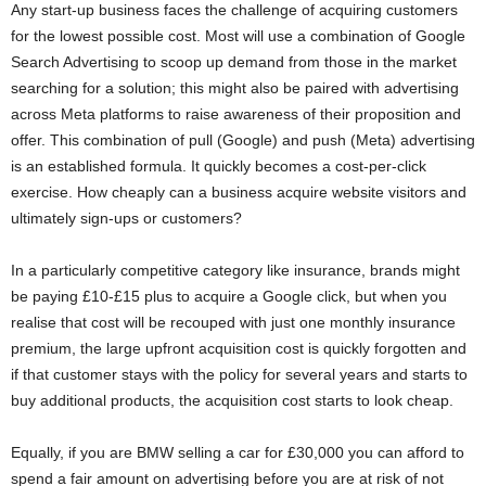
Any start-up business faces the challenge of acquiring customers
for the lowest possible cost. Most will use a combination of Google
Search Advertising to scoop up demand from those in the market
searching for a solution; this might also be paired with advertising
across Meta platforms to raise awareness of their proposition and
offer. This combination of pull (Google) and push (Meta) advertising
is an established formula. It quickly becomes a cost-per-click
exercise. How cheaply can a business acquire website visitors and
ultimately sign-ups or customers?
In a particularly competitive category like insurance, brands might
be paying £10-£15 plus to acquire a Google click, but when you
realise that cost will be recouped with just one monthly insurance
premium, the large upfront acquisition cost is quickly forgotten and
if that customer stays with the policy for several years and starts to
buy additional products, the acquisition cost starts to look cheap.
Equally, if you are BMW selling a car for £30,000 you can afford to
spend a fair amount on advertising before you are at risk of not