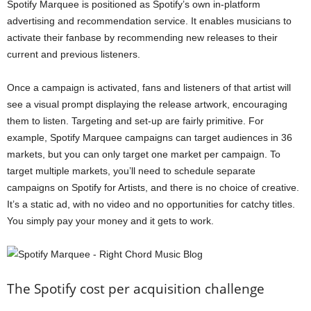
Spotify Marquee is positioned as Spotify’s own in-platform
advertising and recommendation service. It enables musicians to
activate their fanbase by recommending new releases to their
current and previous listeners.
Once a campaign is activated, fans and listeners of that artist will
see a visual prompt displaying the release artwork, encouraging
them to listen. Targeting and set-up are fairly primitive. For
example, Spotify Marquee campaigns can target audiences in 36
markets, but you can only target one market per campaign. To
target multiple markets, you’ll need to schedule separate
campaigns on Spotify for Artists, and there is no choice of creative.
It’s a static ad, with no video and no opportunities for catchy titles.
You simply pay your money and it gets to work.
The Spotify cost per acquisition challenge