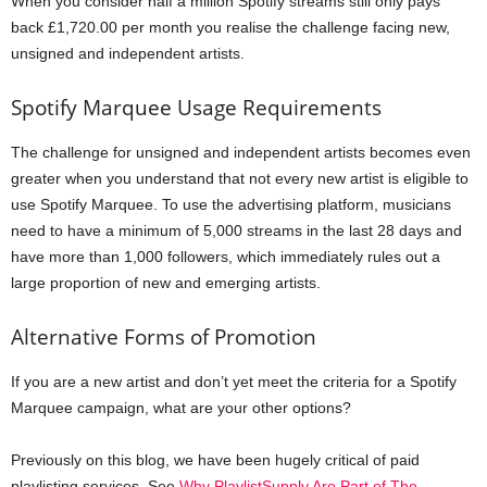
When you consider half a million Spotify streams still only pays
back £1,720.00 per month you realise the challenge facing new,
unsigned and independent artists.
Spotify Marquee Usage Requirements
The challenge for unsigned and independent artists becomes even
greater when you understand that not every new artist is eligible to
use Spotify Marquee. To use the advertising platform, musicians
need to have a minimum of 5,000 streams in the last 28 days and
have more than 1,000 followers, which immediately rules out a
large proportion of new and emerging artists.
Alternative Forms of Promotion
If you are a new artist and don’t yet meet the criteria for a Spotify
Marquee campaign, what are your other options?
Previously on this blog, we have been hugely critical of paid
playlisting services. See
Why PlaylistSupply Are Part of The