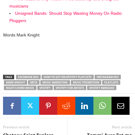
musicians
Unsigned Bands: Should Stop Wasting Money On Radio
Pluggers
Words Mark Knight
TAGS
FACEBOOK ADS
HOW TO GET ON SPOTIFY PLAYLISTS
INSTAGRAM ADS
MARK KNIGHT
META
MUSIC MARKETING
MUSIC PROMOTION
PLAYLISTS
RIGHT CHORD MUSIC
SPOTIFY
SPOTIFY FOR ARTISTS
SPOTIFY MARQUEE
Previous article
Next article