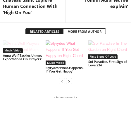
Chateau Saint Explore
Tommi Aura ‘let me
Human Connection With
explAin’
‘High On You’
RELATED ARTICLES
MORE FROM AUTHOR
Music Video
Anna Wolf Tackles Unmet
First Signs Of Love
Expectations On ‘Prayers’
Sol Paradise. First Sign of
Music Video
Love 234
Slyrydes ‘What-Happens-
If-You-Get-Happy’
- Advertisement -