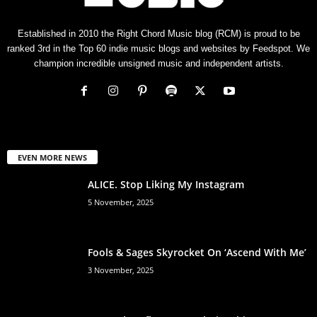
Established in 2010 the Right Chord Music blog (RCM) is proud to be
ranked 3rd in the Top 60 indie music blogs and websites by Feedspot. We
champion incredible unsigned music and independent artists.
EVEN MORE NEWS
ALICE. Stop Liking My Instagram
5 November, 2025
Fools & Sages Skyrocket On ‘Ascend With Me’
3 November, 2025