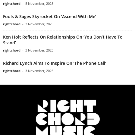
rightchord
-
5 November, 2025
Fools & Sages Skyrocket On ‘Ascend With Me’
rightchord
-
3 November, 2025
Ken Holt Reflects On Relationships On ‘You Don’t Have To
Stand’
rightchord
-
3 November, 2025
Richard Lynch Aims To Inspire On ‘The Phone Call’
rightchord
-
3 November, 2025