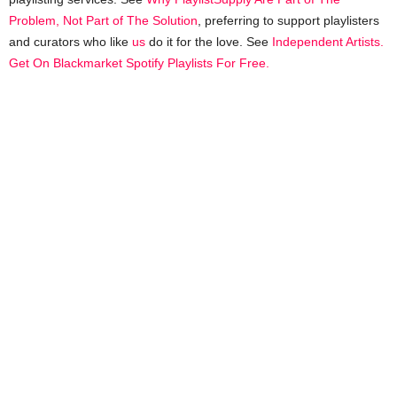
Problem, Not Part of The Solution
, preferring to support playlisters
and curators who like
us
do it for the love. See
Independent Artists.
Get On Blackmarket Spotify Playlists For Free.