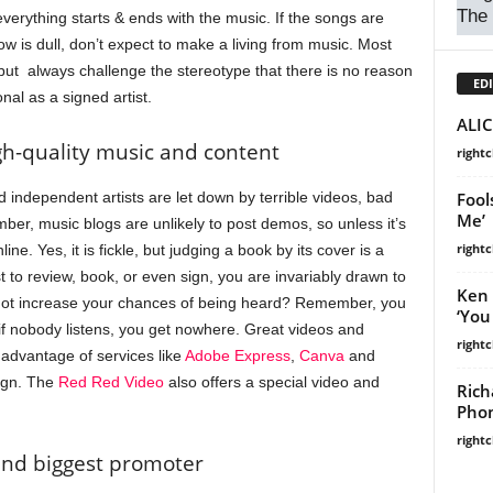
The
everything starts & ends with the music. If the songs are
ow is dull, don’t expect to make a living from music. Most
ut always challenge the stereotype that there is no reason
EDI
al as a signed artist.
ALIC
igh-quality music and content
right
independent artists are let down by terrible videos, bad
Fool
Me’
r, music blogs are unlikely to post demos, so unless it’s
right
ine. Yes, it is fickle, but judging a book by its cover is a
t to review, book, or even sign, you are invariably drawn to
Ken 
 not increase your chances of being heard? Remember, you
‘You
 if nobody listens, you get nowhere. Great videos and
right
 advantage of services like
Adobe Express
,
Canva
and
sign. The
Red Red Video
also offers a special video and
Rich
Phon
right
 and biggest promoter