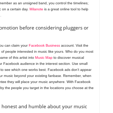
ember as an unsigned band, you control the timelines;
c on a certain day.
Milanote
is a great online tool to help
.
romotion before considering pluggers or
you can claim your
Facebook Business
account. Visit the
e of people interested in music like yours. Who do you most
me of this artist into
Music Map
to discover musical
ur Facebook audience in the interest section. Use small
s to see which one works best. Facebook ads don’t appear
your music beyond your existing fanbase. Remember, when
ntee they will place your music anywhere. With Facebook
by the people you target in the locations you choose at the
be honest and humble about your music