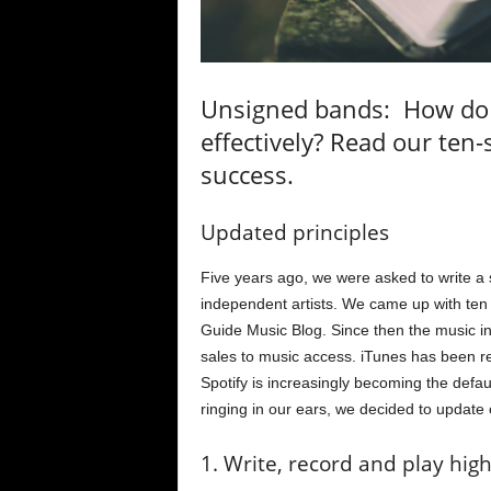
Unsigned bands: How do
effectively? Read our ten
success.
Updated principles
Five years ago, we were asked to write a
independent artists. We came up with ten 
Guide Music Blog. Since then the music in
sales to music access. iTunes has been r
Spotify is increasingly becoming the defa
ringing in our ears, we decided to update 
1. Write, record and play hig