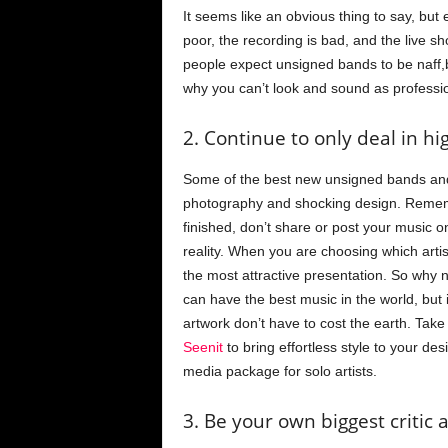
It seems like an obvious thing to say, but 
poor, the recording is bad, and the live sh
people expect unsigned bands to be naff,b
why you can’t look and sound as profession
2. Continue to only deal in h
Some of the best new unsigned bands and 
photography and shocking design. Remembe
finished, don’t share or post your music onl
reality. When you are choosing which artis
the most attractive presentation. So why
can have the best music in the world, but
artwork don’t have to cost the earth. Take
Seenit
to bring effortless style to your de
media package for solo artists.
3. Be your own biggest critic