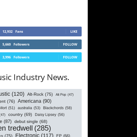
12,932
Fans
LIKE
5,660
Followers
FOLLOW
3,996
Followers
FOLLOW
sic Industry News.
stic
(120)
Alt-Rock
(75)
Alt Pop
(47)
Americana
(90)
ent
(76)
australia
(53)
Blackchords
(58)
Mort
(51)
country
(69)
Daisy Lipsey
(56)
(47)
e
(87)
debut single
(68)
n tredwell
(285)
Electronic
(117)
ro
(75)
EP
(66)