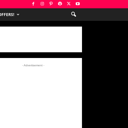
FFERS!
- Advertisement -