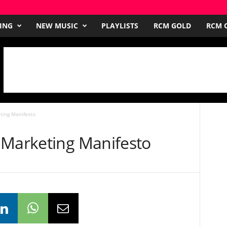
ING
NEW MUSIC
PLAYLISTS
RCM GOLD
RCM O
ting Manifesto
 Marketing Manifesto