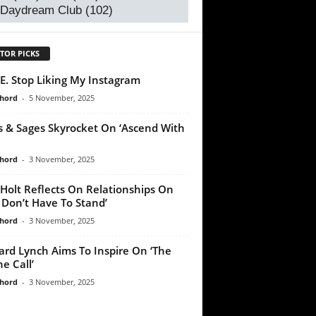
 Daydream Club
(102)
TOR PICKS
E. Stop Liking My Instagram
chord
-
5 November, 2025
s & Sages Skyrocket On ‘Ascend With
chord
-
3 November, 2025
Holt Reflects On Relationships On
 Don’t Have To Stand’
chord
-
3 November, 2025
ard Lynch Aims To Inspire On ‘The
e Call’
chord
-
3 November, 2025