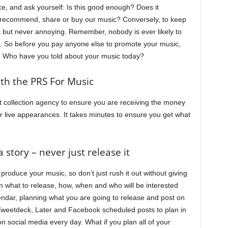
ce, and ask yourself: Is this good enough? Does it
recommend, share or buy our music? Conversely, to keep
c but never annoying. Remember, nobody is ever likely to
. So before you pay anyone else to promote your music,
f. Who have you told about your music today?
ith the PRS For Music
t collection agency to ensure you are receiving the money
 or live appearances. It takes minutes to ensure you get what
 story – never just release it
roduce your music, so don’t just rush it out without giving
n what to release, how, when and who will be interested
endar, planning what you are going to release and post on
 Tweetdeck, Later and Facebook scheduled posts to plan in
 social media every day. What if you plan all of your