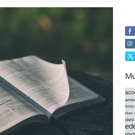
Mu
acou
ambi
Andy 
blues
danc
ede
elect