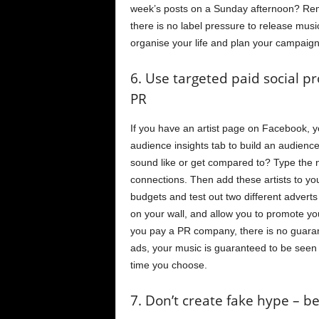
week’s posts on a Sunday afternoon? Rem
there is no label pressure to release musi
organise your life and plan your campaign
6. Use targeted paid social p
PR
If you have an artist page on Facebook, 
audience insights tab to build an audienc
sound like or get compared to? Type the na
connections. Then add these artists to yo
budgets and test out two different advert
on your wall, and allow you to promote 
you pay a PR company, there is no guara
ads, your music is guaranteed to be seen 
time you choose.
7. Don’t create fake hype – 