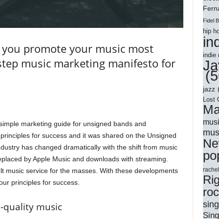
Ferna
Fidel 
hip h
in
 you promote your music most
indie
-step music marketing manifesto for
Ja
(5
jazz
Lost 
Ma
musi
 simple marketing guide for unsigned bands and
mus
principles for success and it was shared on the Unsigned
Ne
dustry has changed dramatically with the shift from music
po
eplaced by Apple Music and downloads with streaming.
rache
ult music service for the masses. With these developments
Ri
our principles for success.
ro
sing
h-quality music
Sing