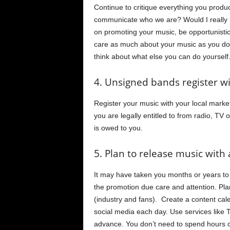
Continue to critique everything you produ
communicate who we are? Would I really 
on promoting your music, be opportunisti
care as much about your music as you do
think about what else you can do yoursel
4. Unsigned bands register w
Register your music with your local marke
you are legally entitled to from radio, TV
is owed to you.
5. Plan to release music with a
It may have taken you months or years to p
the promotion due care and attention. Pla
(industry and fans). Create a content cal
social media each day. Use services like
advance. You don’t need to spend hours on