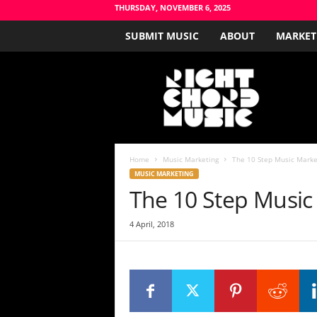
THURSDAY, NOVEMBER 6, 2025
SUBMIT MUSIC
ABOUT
MARKET
R
i
g
h
t
C
h
Home
Music Marketing
The 10 Step Music Marke
o
MUSIC MARKETING
r
The 10 Step Music
d
M
4 April, 2018
u
s
i
c
B
l
o