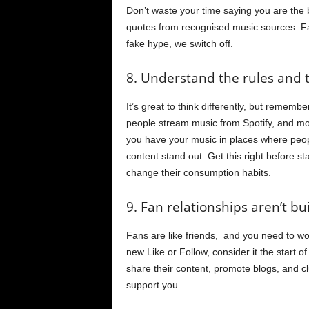
Don’t waste your time saying you are the
quotes from recognised music sources. F
fake hype, we switch off.
8. Understand the rules and 
It’s great to think differently, but reme
people stream music from Spotify, and mo
you have your music in places where peo
content stand out. Get this right before s
change their consumption habits.
9. Fan relationships aren’t bui
Fans are like friends, and you need to wo
new Like or Follow, consider it the start o
share their content, promote blogs, and cl
support you.