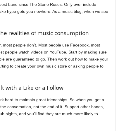
 best band since The Stone Roses. Only ever include
ake hype gets you nowhere. As a music blog, when we see
the realities of music consumption
mber, most people don’t. Most people use Facebook, most
st people watch videos on YouTube. Start by making sure
ple are guaranteed to go. Then work out how to make your
tarting to create your own music store or asking people to
lt with a Like or a Follow
rk hard to maintain great friendships. So when you get a
f the conversation, not the end of it. Support other bands,
ub nights, and you’ll find they are much more likely to