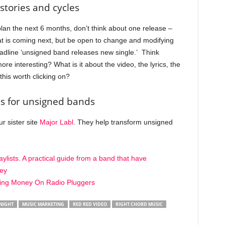
stories and cycles
lan the next 6 months, don’t think about one release –
at is coming next, but be open to change and modifying
 headline ‘unsigned band releases new single.’ Think
re interesting? What is it about the video, the lyrics, the
this worth clicking on?
s for unsigned bands
r sister site
Major Labl
. They help transform unsigned
ylists. A practical guide from a band that have
ey
ing Money On Radio Pluggers
NIGHT
MUSIC MARKETING
RED RED VIDEO
RIGHT CHORD MUSIC