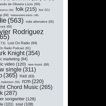
ndo de Oliveira Lúcio
(69)
folk
(215)
Beserra
(50)
fsol
(51)
op
(64)
Independent artists
(46)
die
(563)
indie alternative
(65)
 rock
(60)
vier Rodriguez
65)
Lost On Radio
(84)
(73)
On Radio Podcast
(61)
rk Knight
(354)
c marketing
(94)
ic video
(120)
new music
(66)
w single
(311)
p
(365)
R&B
(83)
rcm
(220)
l makinson
(56)
ght Chord Music
(265)
ck
(287)
er songwriter
(128)
le
(101)
soul
(108)