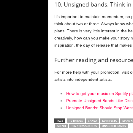
10. Unsigned bands. Think in 
It’s important to maintain momentum, so p
think about two or three. Always know wh
plans. There is very little interest in the
creatively, how can you make your story mo
inspiration, the day of release that makes 
Further reading and resource
For more help with your promotion, visit ou
artists into independent artists.
How to get your music on Spotify pla
Promote Unsigned Bands Like Disn
Unsigned Bands: Should Stop Wast
TAGS
10 THINGS
CANVA
MANIFESTO
MARK K
SEENIT
TEN STEPS SUCCESS
UNSIGNED BANDS